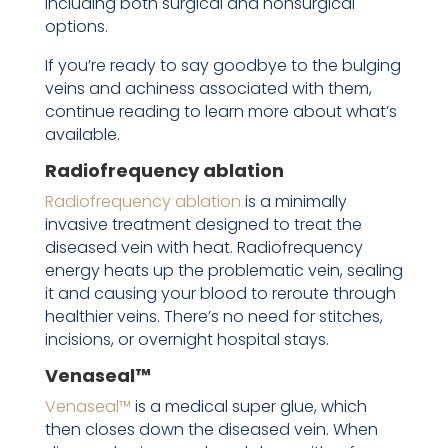
including both surgical and nonsurgical
options.
If you’re ready to say goodbye to the bulging
veins and achiness associated with them,
continue reading to learn more about what’s
available.
Radiofrequency ablation
Radiofrequency ablation
is a minimally
invasive treatment designed to treat the
diseased vein with heat. Radiofrequency
energy heats up the problematic vein, sealing
it and causing your blood to reroute through
healthier veins. There’s no need for stitches,
incisions, or overnight hospital stays.
Venaseal™
Venaseal™
is a medical super glue, which
then closes down the diseased vein. When