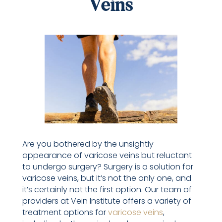
Veins
Are you bothered by the unsightly
appearance of varicose veins but reluctant
to undergo surgery? Surgery is a solution for
varicose veins, but it’s not the only one, and
it’s certainly not the first option. Our team of
providers at Vein Institute offers a variety of
treatment options for
varicose veins
,