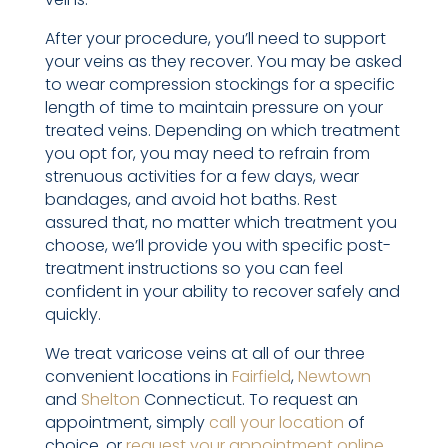
After your procedure, you’ll need to support
your veins as they recover. You may be asked
to wear compression stockings for a specific
length of time to maintain pressure on your
treated veins. Depending on which treatment
you opt for, you may need to refrain from
strenuous activities for a few days, wear
bandages, and avoid hot baths. Rest
assured that, no matter which treatment you
choose, we’ll provide you with specific post-
treatment instructions so you can feel
confident in your ability to recover safely and
quickly.
We treat varicose veins at all of our three
convenient locations in
Fairfield
,
Newtown
and
Shelton
Connecticut. To request an
appointment, simply
call your location
of
choice, or
request your appointment online
.