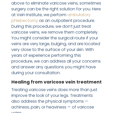
above to eliminate varicose veins, sometimes
surgery can be the right solution for you. Here
at Vein Institute, we perform
ambulatory
phlebectomy
as an outpatient procedure.
During this procedure, we don’t just treat
varicose veins, we remove them completely.
You might consider the surgical route if your
veins are very large, bulging, and are located
very close to the surface of your skin. With
years of experience performing this
procedure, we can address all your concerns
and answer any questions you might have
during your consultation.
Healing from varicose vein treatment
Treating varicose veins does more than just
improve the look of your legs. Treatments
also address the physical symptoms —
achiness, pain, or heaviness — of varicose
veins.