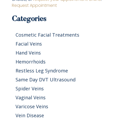
Request Appointment
Categories
Cosmetic Facial Treatments
Facial Veins
Hand Veins
Hemorrhoids
Restless Leg Syndrome
Same Day DVT Ultrasound
Spider Veins
Vaginal Veins
Varicose Veins
Vein Disease