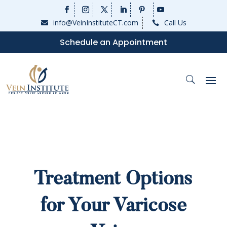
info@VeinInstituteCT.com
Call Us


Schedule an Appointment
Treatment Options
for Your Varicose