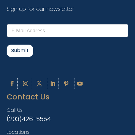
Sign up for our newsletter
E
m
a
i
l
Submit
*
Contact Us
Call Us
(203)426-5554
Locations