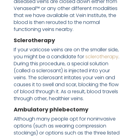
diseased veins are closed down either from
Venaseal™ or any other different modalities
that we have available at Vein Institute, the
blood is then rerouted to the normal
functioning veins nearby.
Sclerotherapy
If your varicose veins are on the smaller side,
you might be a candidate for
sclerotherapy
.
During this procedure, a special solution
(called a sclerosant) is injected into your
veins. The sclerosant irritates your vein and
causes it to swell and scar, blocking the flow
of blood through it. As a result, blood travels
through other, healthier veins.
Ambulatory phlebectomy
Although many people opt for noninvasive
options (such as wearing compression
stockings) or options such as the three listed