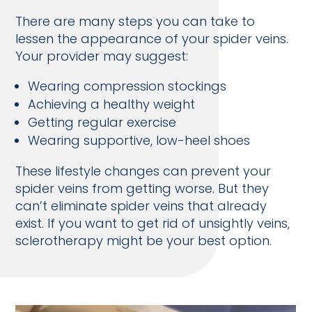
There are many steps you can take to
lessen the appearance of your spider veins.
Your provider may suggest:
Wearing compression stockings
Achieving a healthy weight
Getting regular exercise
Wearing supportive, low-heel shoes
These lifestyle changes can prevent your
spider veins from getting worse. But they
can’t eliminate spider veins that already
exist. If you want to get rid of unsightly veins,
sclerotherapy might be your best option.