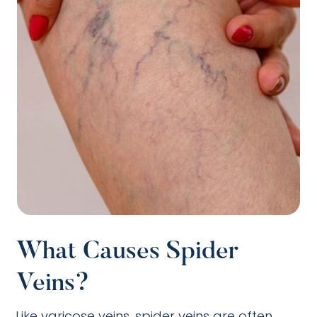
What Causes Spider
Veins?
Like varicose veins, spider veins are often