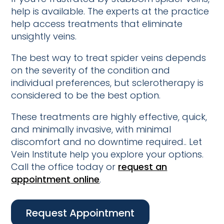
help is available. The experts at the practice
help access treatments that eliminate
unsightly veins.
The best way to treat spider veins depends
on the severity of the condition and
individual preferences, but sclerotherapy is
considered to be the best option.
These treatments are highly effective, quick,
and minimally invasive, with minimal
discomfort and no downtime required.. Let
Vein Institute help you explore your options.
Call the office today or
request an
appointment online
.
Request Appointment