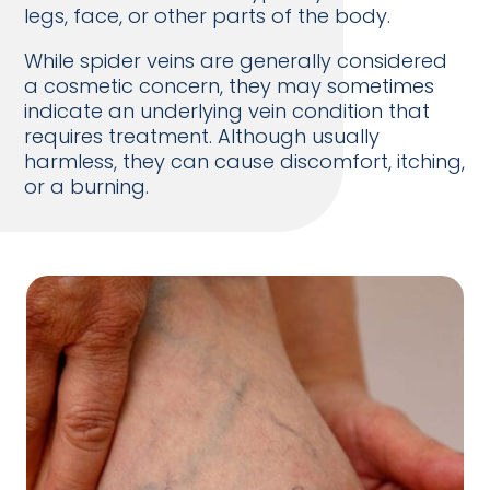
legs, face, or other parts of the body.
While spider veins are generally considered
a cosmetic concern, they may sometimes
indicate an underlying vein condition that
requires treatment. Although usually
harmless, they can cause discomfort, itching,
or a burning.