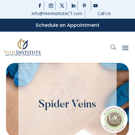
info@VeinInstituteCT.com
Call Us
Schedule an Appointment
Spider Veins