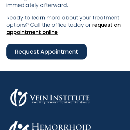
immediately afterward.
Ready to learn more about your treatment
options? Call the office today or
request an
appointment online
.
Request Appointment