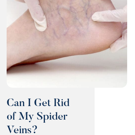
Can I Get Rid
of My Spider
Veins?