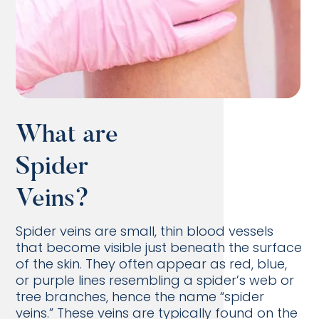
What are
Spider
Veins?
Spider veins are small, thin blood vessels
that become visible just beneath the surface
of the skin. They often appear as red, blue,
or purple lines resembling a spider’s web or
tree branches, hence the name “spider
veins.” These veins are typically found on the