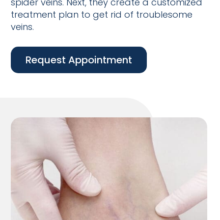
spider veins. Next, they create a customized
treatment plan to get rid of troublesome
veins.
Request Appointment