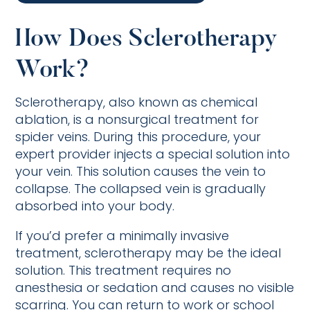
How Does Sclerotherapy
Work?
Sclerotherapy, also known as chemical
ablation, is a nonsurgical treatment for
spider veins. During this procedure, your
expert provider injects a special solution into
your vein. This solution causes the vein to
collapse. The collapsed vein is gradually
absorbed into your body.
If you’d prefer a minimally invasive
treatment, sclerotherapy may be the ideal
solution. This treatment requires no
anesthesia or sedation and causes no visible
scarring. You can return to work or school