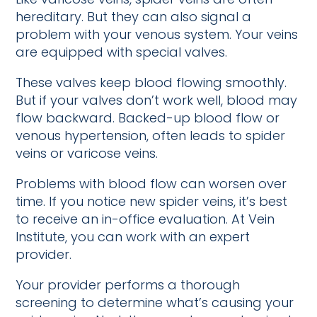
hereditary. But they can also signal a
problem with your venous system. Your veins
are equipped with special valves.
These valves keep blood flowing smoothly.
But if your valves don’t work well, blood may
flow backward. Backed-up blood flow or
venous hypertension, often leads to spider
veins or varicose veins.
Problems with blood flow can worsen over
time. If you notice new spider veins, it’s best
to receive an in-office evaluation. At Vein
Institute, you can work with an expert
provider.
Your provider performs a thorough
screening to determine what’s causing your