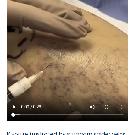
If you’re frustrated by stubborn spider veins,