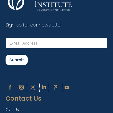
Sign up for our newsletter
E
m
a
i
l
Submit
*
Contact Us
Call Us