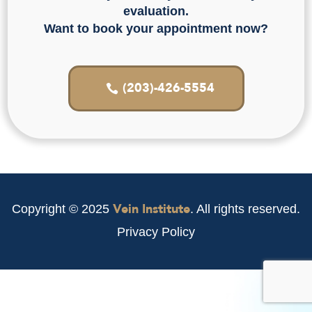
evaluation.
Want to book your appointment now?
(203)-426-5554
Vein Institute
Copyright © 2025
. All rights reserved.
Privacy Policy