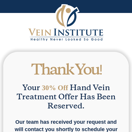
Thank You!
Your
Hand Vein
30% Off
Treatment Offer Has Been
Reserved.
Our team has received your request and
will contact you shortly to schedule your