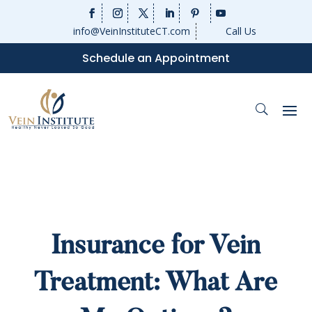
info@VeinInstituteCT.com
Call Us
Schedule an Appointment
Insurance for Vein
Treatment: What Are