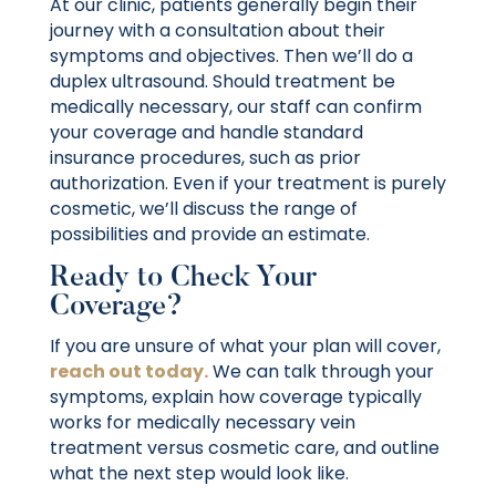
At our clinic, patients generally begin their
journey with a consultation about their
symptoms and objectives. Then we’ll do a
duplex ultrasound. Should treatment be
medically necessary, our staff can confirm
your coverage and handle standard
insurance procedures, such as prior
authorization. Even if your treatment is purely
cosmetic, we’ll discuss the range of
possibilities and provide an estimate.
Ready to Check Your
Coverage?
If you are unsure of what your plan will cover,
reach out today.
We can talk through your
symptoms, explain how coverage typically
works for medically necessary vein
treatment versus cosmetic care, and outline
what the next step would look like.