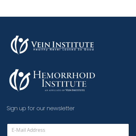
Sign up for our newsletter
E
m