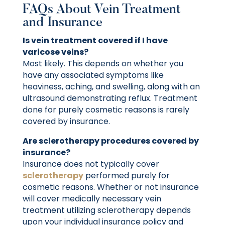
FAQs About Vein Treatment
and Insurance
Is vein treatment covered if I have
varicose veins?
Most likely. This depends on whether you
have any associated symptoms like
heaviness, aching, and swelling, along with an
ultrasound demonstrating reflux. Treatment
done for purely cosmetic reasons is rarely
covered by insurance.
Are sclerotherapy procedures covered by
insurance?
Insurance does not typically cover
sclerotherapy
performed purely for
cosmetic reasons. Whether or not insurance
will cover medically necessary vein
treatment utilizing sclerotherapy depends
upon your individual insurance policy and