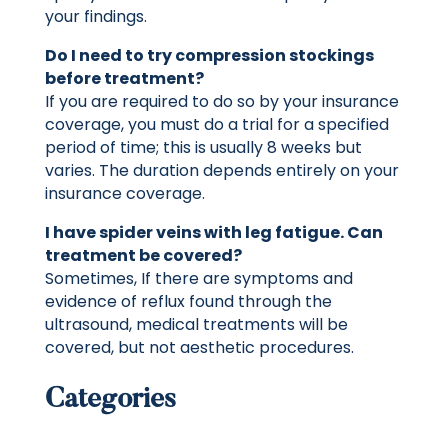
your findings.
Do I need to try compression stockings
before treatment?
If you are required to do so by your insurance
coverage, you must do a trial for a specified
period of time; this is usually 8 weeks but
varies. The duration depends entirely on your
insurance coverage.
I have spider veins with leg fatigue. Can
treatment be covered?
Sometimes, If there are symptoms and
evidence of reflux found through the
ultrasound, medical treatments will be
covered, but not aesthetic procedures.
Categories