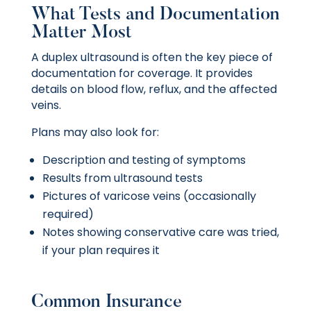
What Tests and Documentation
Matter Most
A duplex ultrasound is often the key piece of
documentation for coverage. It provides
details on blood flow, reflux, and the affected
veins.
Plans may also look for:
Description and testing of symptoms
Results from ultrasound tests
Pictures of varicose veins (occasionally
required)
Notes showing conservative care was tried,
if your plan requires it
Common Insurance