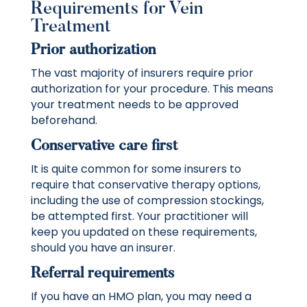
Requirements for Vein
Treatment
Prior authorization
The vast majority of insurers require prior
authorization for your procedure. This means
your treatment needs to be approved
beforehand.
Conservative care first
It is quite common for some insurers to
require that conservative therapy options,
including the use of compression stockings,
be attempted first. Your practitioner will
keep you updated on these requirements,
should you have an insurer.
Referral requirements
If you have an HMO plan, you may need a