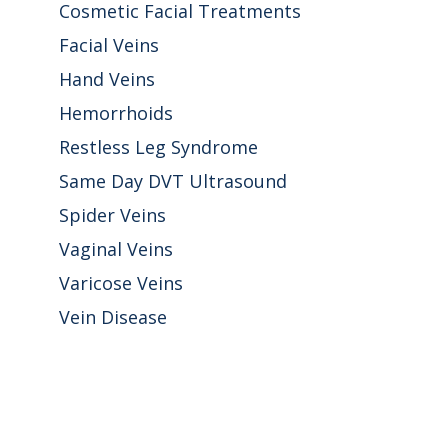
Cosmetic Facial Treatments
Facial Veins
Hand Veins
Hemorrhoids
Restless Leg Syndrome
Same Day DVT Ultrasound
Spider Veins
Vaginal Veins
Varicose Veins
Vein Disease