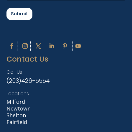
a
i
l
Submit
*
Contact Us
Call Us
(203)426-5554
Locations
Milford
Newtown
Shelton
Fairfield