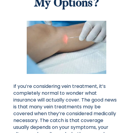
My Options?
If you’re considering vein treatment, it’s
completely normal to wonder what
insurance will actually cover. The good news
is that many vein treatments may be
covered when they’re considered medically
necessary. The catch is that coverage
usually depends on your symptoms, your