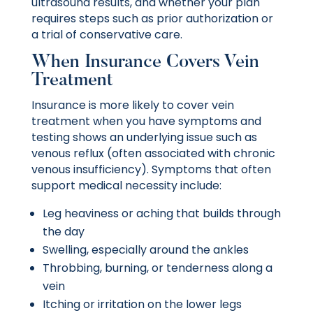
ultrasound results, and whether your plan
requires steps such as prior authorization or
a trial of conservative care.
When Insurance Covers Vein
Treatment
Insurance is more likely to cover vein
treatment when you have symptoms and
testing shows an underlying issue such as
venous reflux (often associated with chronic
venous insufficiency). Symptoms that often
support medical necessity include:
Leg heaviness or aching that builds through
the day
Swelling, especially around the ankles
Throbbing, burning, or tenderness along a
vein
Itching or irritation on the lower legs