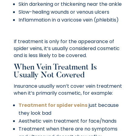
Skin darkening or thickening near the ankle
Slow-healing wounds or venous ulcers
Inflammation in a varicose vein (phlebitis)
If treatment is only for the appearance of
spider veins, it’s usually considered cosmetic
and is less likely to be covered.
When Vein Treatment Is
Usually Not Covered
Insurance usually won’t cover vein treatment
when it’s primarily cosmetic, for example:
Treatment for spider veins
just because
they look bad
Aesthetic vein treatment for face/hands
Treatment when there are no symptoms