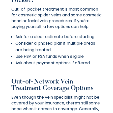
Pocket?
Out-of-pocket treatment is most common
for cosmetic spider veins and some cosmetic
hand or facial vein procedures. If you’re
paying yourself, a few options can help:
Ask for a clear estimate before starting
Consider a phased plan if multiple areas
are being treated
Use HSA or FSA funds when eligible
Ask about payment options if offered
Out-of-Network Vein
Treatment Coverage Options
Even though the vein specialist might not be
covered by your insurance, there’s still some
hope when it comes to coverage. Generally,