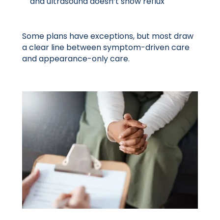
and ultrasound doesn’t show reflux
Some plans have exceptions, but most draw
a clear line between symptom-driven care
and appearance-only care.