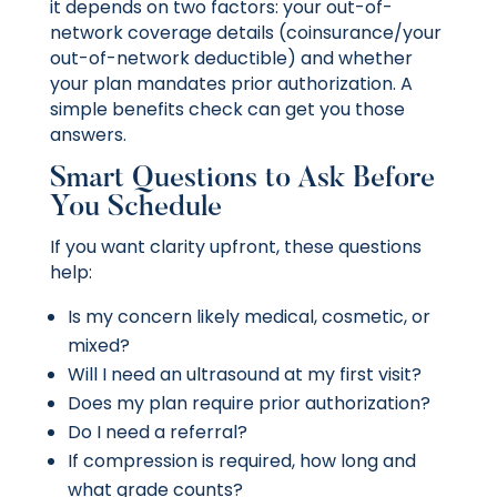
it depends on two factors: your out-of-
network coverage details (coinsurance/your
out-of-network deductible) and whether
your plan mandates prior authorization. A
simple benefits check can get you those
answers.
Smart Questions to Ask Before
You Schedule
If you want clarity upfront, these questions
help:
Is my concern likely medical, cosmetic, or
mixed?
Will I need an ultrasound at my first visit?
Does my plan require prior authorization?
Do I need a referral?
If compression is required, how long and
what grade counts?