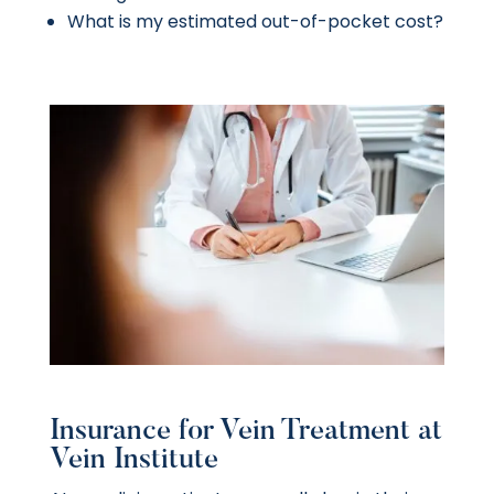
What is my estimated out-of-pocket cost?
Insurance for Vein Treatment at
Vein Institute