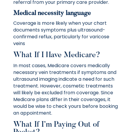
referral from your primary care provider.
Medical necessity language
Coverage is more likely when your chart
documents symptoms plus ultrasound-
confirmed reflux, particularly for varicose
veins
What If I Have Medicare?
In most cases, Medicare covers medically
necessary vein treatments if symptoms and
ultrasound imaging indicate a need for such
treatment. However, cosmetic treatments
will likely be excluded from coverage. Since
Medicare plans differ in their coverages, it
would be wise to check yours before booking
an appointment.
What If I’m Paying Out of